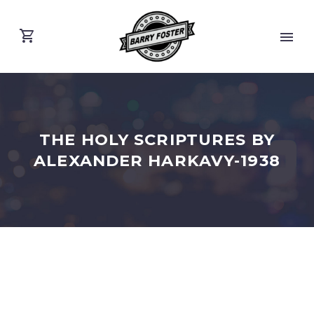
THE HOLY SCRIPTURES BY
ALEXANDER HARKAVY-1938