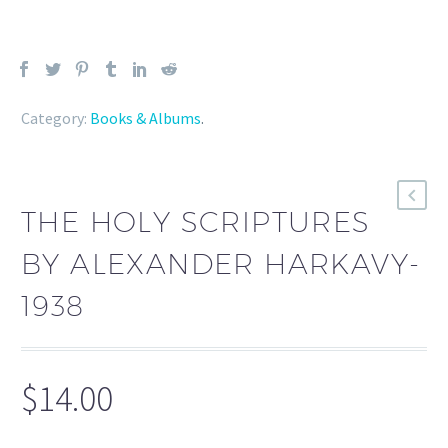
Category:
Books & Albums
.
THE HOLY SCRIPTURES
BY ALEXANDER HARKAVY-
1938
$
14.00