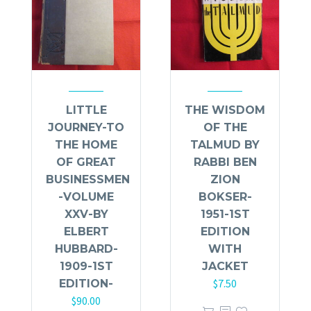
LITTLE
THE WISDOM
JOURNEY-TO
OF THE
THE HOME
TALMUD BY
OF GREAT
RABBI BEN
BUSINESSMEN
ZION
-VOLUME
BOKSER-
XXV-BY
1951-1ST
ELBERT
EDITION
HUBBARD-
WITH
1909-1ST
JACKET
$
7.50
EDITION-
$
90.00