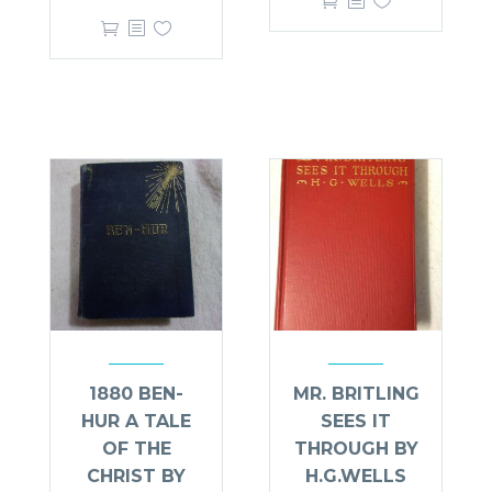
1880 BEN-
MR. BRITLING
HUR A TALE
SEES IT
OF THE
THROUGH BY
CHRIST BY
H.G.WELLS