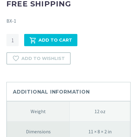
FREE SHIPPING
BX-1
THE
ADD TO CART
HOLY
SCRIPTURES
ADD TO WISHLIST
BY
ALEXANDER
HARKAVY-
1938
quantity
ADDITIONAL INFORMATION
Weight
12 oz
Dimensions
11 × 8 × 2 in