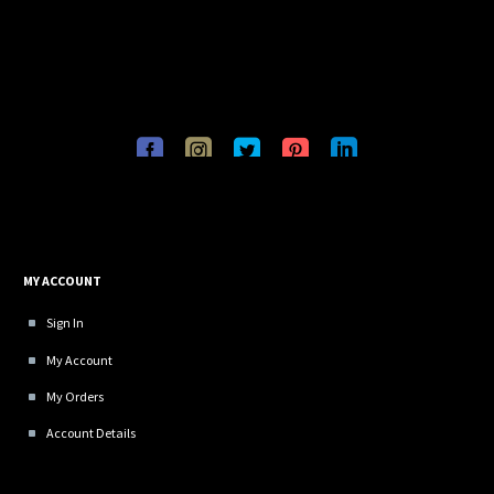
MY ACCOUNT
Sign In
My Account
My Orders
Account Details