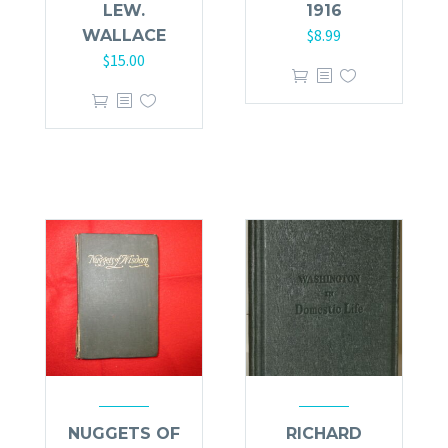
LEW.
1916
$
8.99
WALLACE
$
15.00
NUGGETS OF
RICHARD