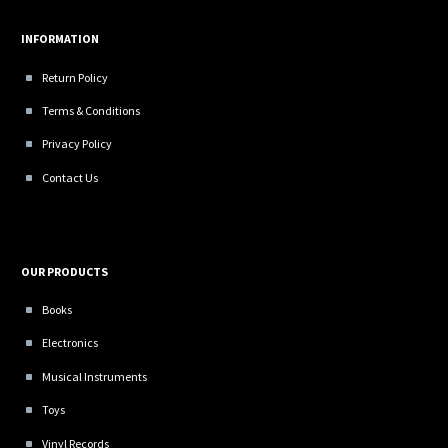
INFORMATION
Return Policy
Terms & Conditions
Privacy Policy
Contact Us
OUR PRODUCTS
Books
Electronics
Musical Instruments
Toys
Vinyl Records