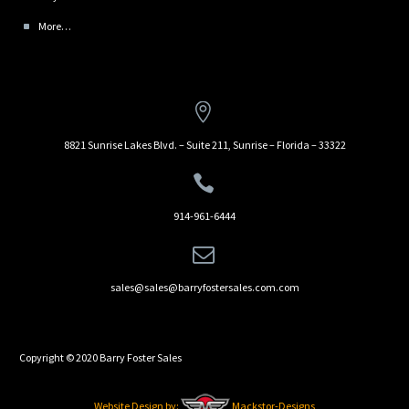
More…


8821 Sunrise Lakes Blvd. – Suite 211, Sunrise – Florida – 33322


914-961-6444


sales@sales@barryfostersales.com.com
Copyright © 2020 Barry Foster Sales
Website Design by:
Mackstor-Designs