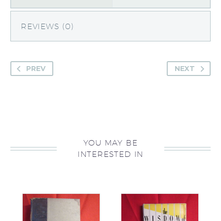
REVIEWS (0)
PREV
NEXT
YOU MAY BE
INTERESTED IN