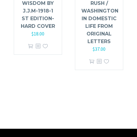
WISDOM BY
RUSH /
J.J.M-1918-1
WASHINGTON
ST EDITION-
IN DOMESTIC
HARD COVER
LIFE FROM
$
18.00
ORIGINAL
LETTERS
$
37.00