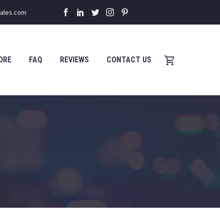
sales.com
ORE
FAQ
REVIEWS
CONTACT US