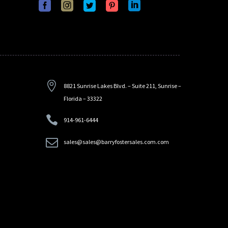


8821 Sunrise Lakes Blvd. – Suite 211, Sunrise –
Florida – 33322


914-961-6444


sales@sales@barryfostersales.com.com