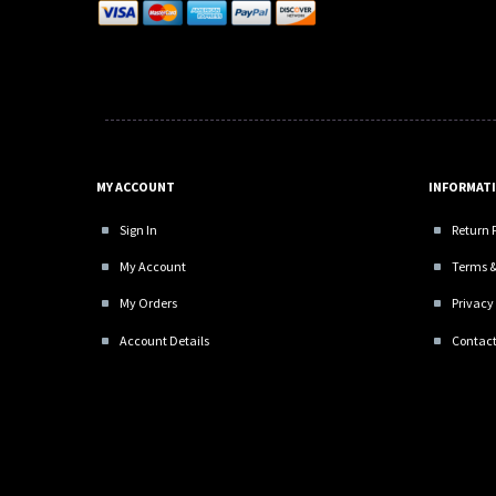
MY ACCOUNT
INFORMAT
Sign In
Return 
My Account
Terms &
My Orders
Privacy 
Account Details
Contact