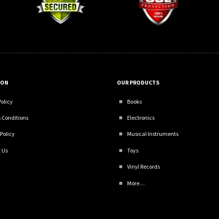
ION
OUR PRODUCTS
Policy
Books
 Conditions
Electronics
Policy
Musical Instruments
 Us
Toys
Vinyl Records
More…