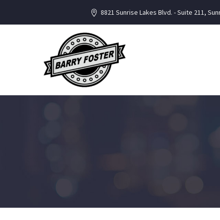
8821 Sunrise Lakes Blvd. - Suite 211, Sun