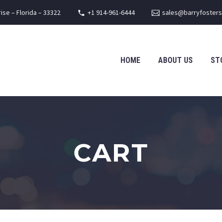
rise – Florida – 33322
+1 914-961-6444
sales@barryfoster
HOME
ABOUT US
ST
CART