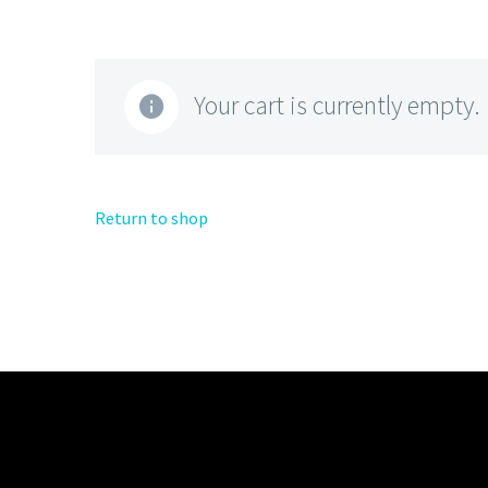
Your cart is currently empty.
Return to shop